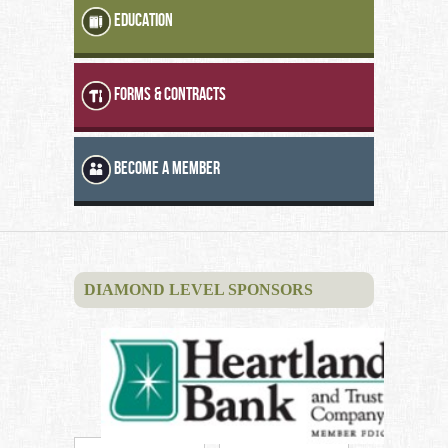
EDUCATION
FORMS & CONTRACTS
BECOME A MEMBER
DIAMOND LEVEL SPONSORS