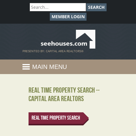
SEARCH
MEMBER LOGIN
SeeHouses.com
PRESENTED BY: CAPITAL AREA REALTORS®
MAIN MENU
Real Time Property Search --
Capital Area REALTORS
Real Time Property Search