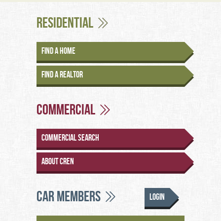
Residential
Find a Home
Find a Realtor
Commercial
Commercial Search
About CREN
CAR Members
Login