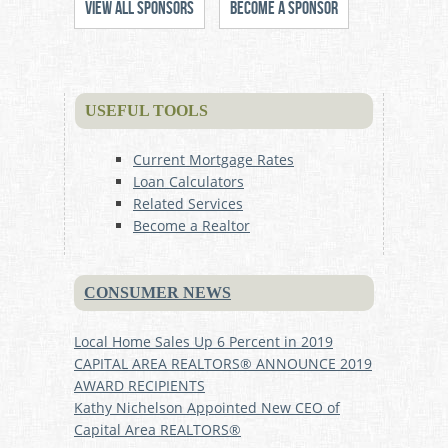
View All Sponsors
Become a Sponsor
USEFUL TOOLS
Current Mortgage Rates
Loan Calculators
Related Services
Become a Realtor
CONSUMER NEWS
Local Home Sales Up 6 Percent in 2019
CAPITAL AREA REALTORS® ANNOUNCE 2019
AWARD RECIPIENTS
Kathy Nichelson Appointed New CEO of
Capital Area REALTORS®