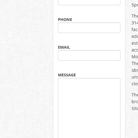
Spr
Th
PHONE
314
fac
edu
est
EMAIL
acc
Mon
The
obs
MESSAGE
uns
clo
The
bro
Sit