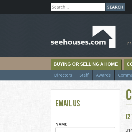
SEARCH
SeeHouses.com
PR
BUYING OR SELLING A HOME
C
Directors
Staff
Awards
Commu
C
Email Us
(2
NAME
31