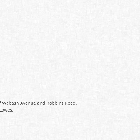
r of Wabash Avenue and Robbins Road.
 Lowes.