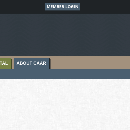
MEMBER LOGIN
TAL
ABOUT CAAR