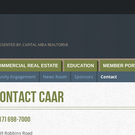
ESENTED BY: CAPITAL AREA REALTORS®
OMMERCIAL REAL ESTATE
EDUCATION
MEMBER POR
nity Engagement
News Room
Sponsors
Contact
ontact CAAR
17) 698-7000
49 Robbins Road