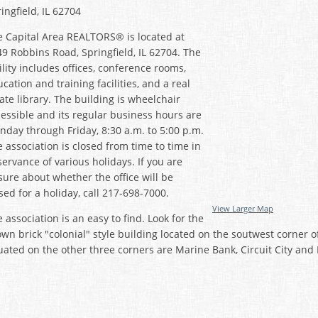
ingfield, IL 62704
e Capital Area REALTORS® is located at
9 Robbins Road, Springfield, IL 62704. The
ility includes offices, conference rooms,
cation and training facilities, and a real
ate library. The building is wheelchair
essible and its regular business hours are
day through Friday, 8:30 a.m. to 5:00 p.m.
 association is closed from time to time in
ervance of various holidays. If you are
ure about whether the office will be
sed for a holiday, call 217-698-7000.
View Larger Map
 association is an easy to find. Look for the
wn brick "colonial" style building located on the soutwest corne
uated on the other three corners are Marine Bank, Circuit City and