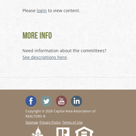
Please
login
to view content.
More Info
Need information about the committees?
See descriptions here
.
'Like' SeeHouses on Facebook
Follow SeeHouses on Twitter
Watch the SeeHouses YouTu
Visit us on Linked In
Copyright © 2026 Capital Area Association of
REALTORS ®
Sitemap
Privacy Policy
Terms of Use