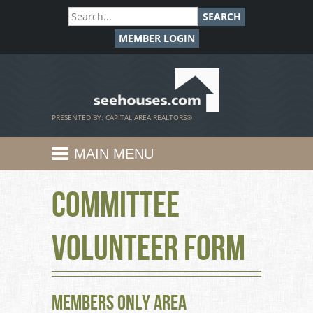
SEARCH
MEMBER LOGIN
SeeHouses.com
PRESENTED BY: CAPITAL AREA REALTORS®
MAIN MENU
Committee
Volunteer Form
Members Only Area