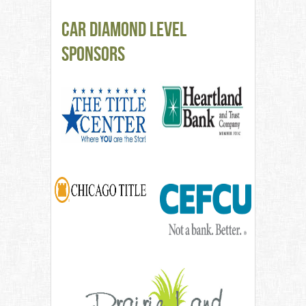
CAR Diamond Level
Sponsors