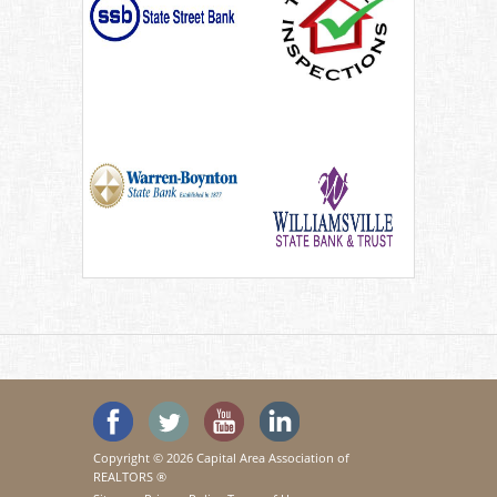
'Like' SeeHouses on Facebook
Follow SeeHouses on Twitter
Watch the SeeHouses YouTu
Visit us on Linked In
Copyright © 2026 Capital Area Association of
REALTORS ®