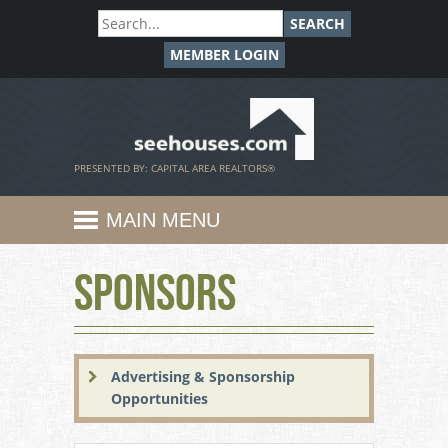
SEARCH
MEMBER LOGIN
SeeHouses.com
PRESENTED BY: CAPITAL AREA REALTORS®
MAIN MENU
Sponsors
Advertising & Sponsorship
Opportunities