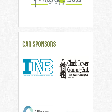
CAR Sponsors