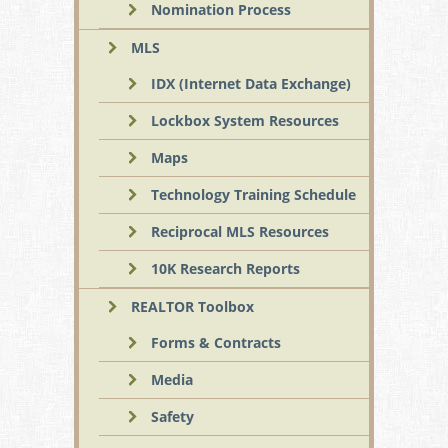
Nomination Process
MLS
IDX (Internet Data Exchange)
Lockbox System Resources
Maps
Technology Training Schedule
Reciprocal MLS Resources
10K Research Reports
REALTOR Toolbox
Forms & Contracts
Media
Safety