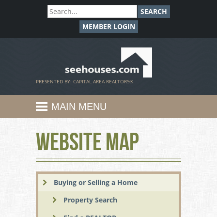
SEARCH
MEMBER LOGIN
SeeHouses.com
PRESENTED BY: CAPITAL AREA REALTORS®
MAIN MENU
Website Map
Buying or Selling a Home
Property Search