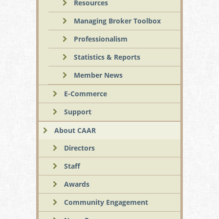
Resources
Managing Broker Toolbox
Professionalism
Statistics & Reports
Member News
E-Commerce
Support
About CAAR
Directors
Staff
Awards
Community Engagement