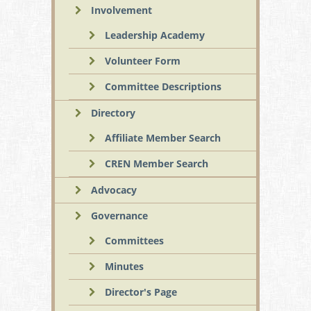
Involvement
Leadership Academy
Volunteer Form
Committee Descriptions
Directory
Affiliate Member Search
CREN Member Search
Advocacy
Governance
Committees
Minutes
Director's Page