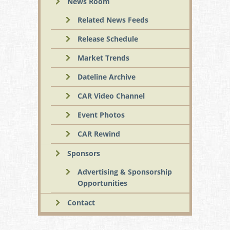
News Room
Related News Feeds
Release Schedule
Market Trends
Dateline Archive
CAR Video Channel
Event Photos
CAR Rewind
Sponsors
Advertising & Sponsorship
Opportunities
Contact