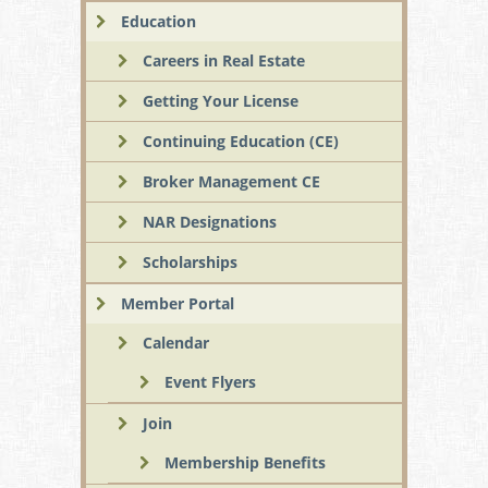
Education
Careers in Real Estate
Getting Your License
Continuing Education (CE)
Broker Management CE
NAR Designations
Scholarships
Member Portal
Calendar
Event Flyers
Join
Membership Benefits