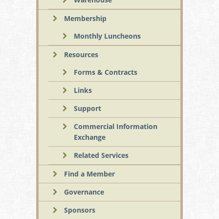
Membership
Monthly Luncheons
Resources
Forms & Contracts
Links
Support
Commercial Information
Exchange
Related Services
Find a Member
Governance
Sponsors