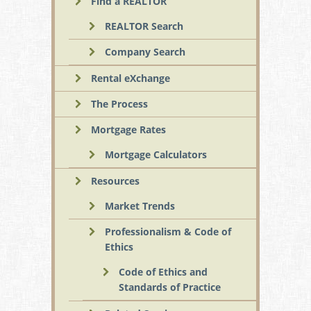
Find a REALTOR
REALTOR Search
Company Search
Rental eXchange
The Process
Mortgage Rates
Mortgage Calculators
Resources
Market Trends
Professionalism & Code of
Ethics
Code of Ethics and
Standards of Practice