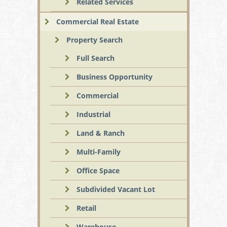
Related Services
Commercial Real Estate
Property Search
Full Search
Business Opportunity
Commercial
Industrial
Land & Ranch
Multi-Family
Office Space
Subdivided Vacant Lot
Retail
Warehouse