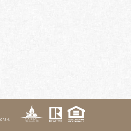
k
Twitter
eHouses YouTube channel
us on Linked In
LTORS ®