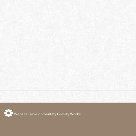
Website Development by Gravity Works