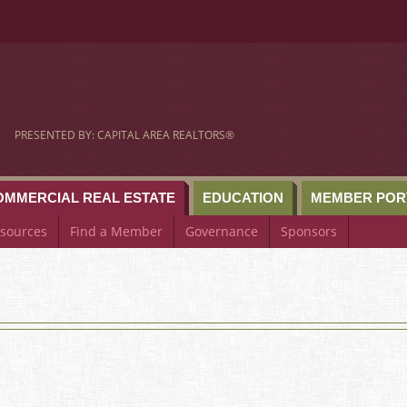
om
PRESENTED BY: CAPITAL AREA REALTORS®
OMMERCIAL REAL ESTATE
EDUCATION
MEMBER POR
sources
Find a Member
Governance
Sponsors