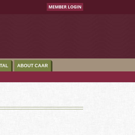
MEMBER LOGIN
TAL
ABOUT CAAR