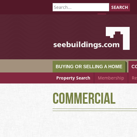
SEARCH
SeeBuildings.c
BUYING OR SELLING A HOME
C
Property Search
Membership
Re
Commercial