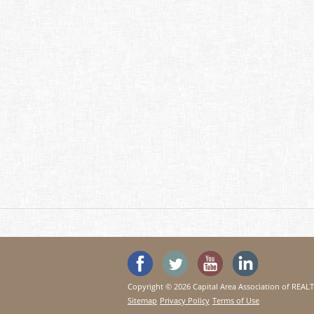
'Like' SeeHouses on Faceboo
Follow SeeHouses on 
Watch the Se
Visit 
Copyright © 2026 Capital Area Association of REA
Sitemap
Privacy Policy
Terms of Use