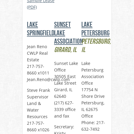
Sample Lease
(PDF)
Lake
Sunset
Lake
Springfield
Lake
Petersburg
Association
Petersburg,
Jean Reno
Girard, IL
IL
CWLP Real
Estate
Sunset Lake
Lake
217-757-
Office
Petersburg
8660 x1011
30505 East
Association
Jean.Reno@cwlp.com
Lake Street
Office
Girard, IL
17754 N
Steve Frank
62640
Shore Drive
Supervisor
(217) 627-
Petersburg,
Land &
3339 office
IL 62675
Water
and fax
Office
Resources
Phone: 217-
217-757-
Secretary:
632-7492
8660 x1026
Kristy