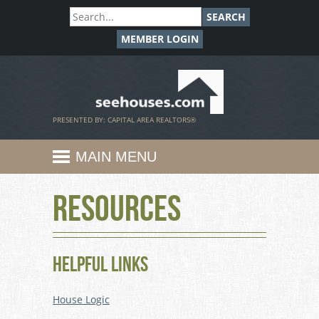
SEARCH
MEMBER LOGIN
SeeHouses.com
PRESENTED BY: CAPITAL AREA REALTORS®
MAIN MENU
Resources
Helpful Links
House Logic