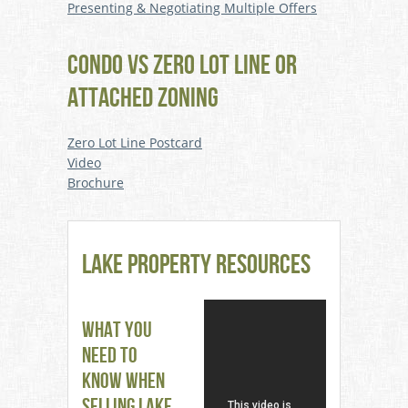
Presenting & Negotiating Multiple Offers
CONDO VS ZERO LOT LINE OR
ATTACHED ZONING
Zero Lot Line Postcard
Video
Brochure
Lake Property Resources
What You
Need to
Know When
Selling Lake