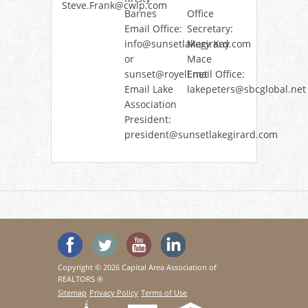
Steve.Frank@cwlp.com
Barnes
Office
Email Office:
Secretary:
info@sunsetlakegirard.com
Mary Kay
or
Mace
sunset@royell.net
Email Office:
Email Lake
lakepeters@sbcglobal.net
Association
President:
president@sunsetlakegirard.com
'Like' SeeHouses on Facebook
Follow SeeHouses on Twitter
Watch the SeeHouses YouTu
Visit us on Linked In
Copyright © 2026 Capital Area Association of
REALTORS ®
Sitemap
Privacy Policy
Terms of Use