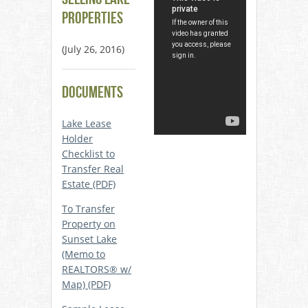
Properties
(July 26, 2016)
Documents
Lake Lease
Holder
Checklist to
Transfer Real
Estate (PDF)
To Transfer
Property on
Sunset Lake
(Memo to
REALTORS® w/
Map) (PDF)