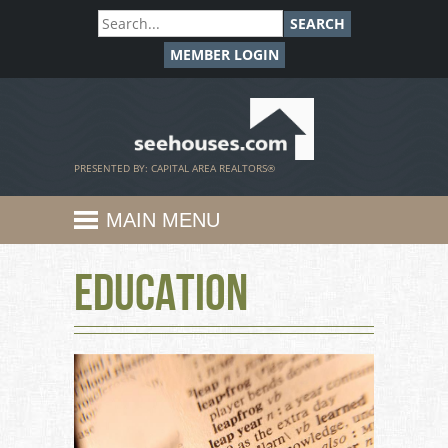
SEARCH
MEMBER LOGIN
SeeHouses.com
PRESENTED BY: CAPITAL AREA REALTORS®
MAIN MENU
Education