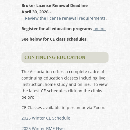
Broker License Renewal Deadline
April 30, 2026 -
Review the license renewal requirements
.
Register for all education programs
online
.
See below for CE class schedules.
CONTINUING EDUCATION
The Association offers a complete cadre of
continuing education classes including live
instruction, home study and online. To view
the latest CE schedules click on the clinks
below:
CE Classes available in person or via Zoom:
2025 Winter CE Schedule
2025 Winter BME Flyer