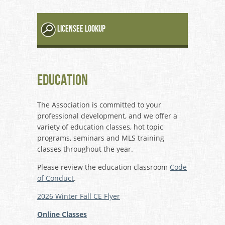
LICENSEE LOOKUP
Education
The Association is committed to your
professional development, and we offer a
variety of education classes, hot topic
programs, seminars and MLS training
classes throughout the year.
Please review the education classroom
Code
of Conduct
.
2026 Winter Fall CE Flyer
Online Classes