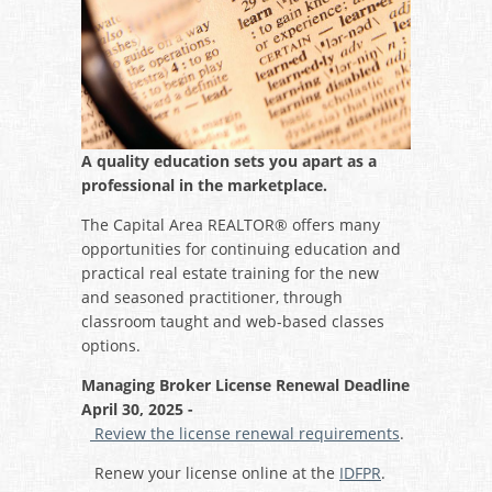
A quality education sets you apart as a
professional in the marketplace.
The Capital Area REALTOR® offers many
opportunities for continuing education and
practical real estate training for the new
and seasoned practitioner, through
classroom taught and web-based classes
options.
Managing Broker License Renewal Deadline
April 30, 2025 -
Review the license renewal requirements
.
Renew your license online at the
IDFPR
.