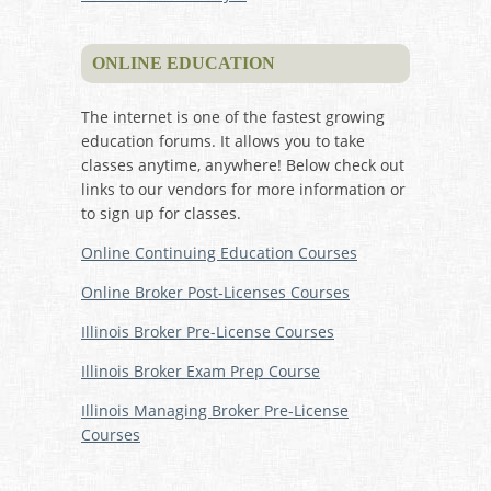
ONLINE EDUCATION
The internet is one of the fastest growing
education forums. It allows you to take
classes anytime, anywhere! Below check out
links to our vendors for more information or
to sign up for classes.
Online Continuing Education Courses
Online Broker Post-Licenses Courses
Illinois Broker Pre-License Courses
Illinois Broker Exam Prep Course
Illinois Managing Broker Pre-License
Courses