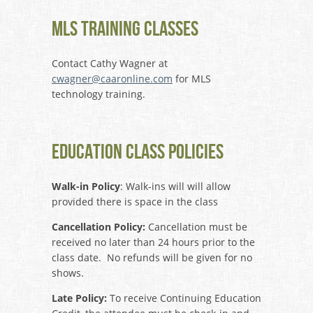
MLS Training Classes
Contact Cathy Wagner at
cwagner@caaronline.com
for MLS
technology training.
Education Class Policies
Walk-in Policy
: Walk-ins will will allow
provided there is space in the class
Cancellation Policy:
Cancellation must be
received no later than 24 hours prior to the
class date. No refunds will be given for no
shows.
Late Policy:
To receive Continuing Education