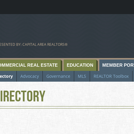
ESENTED BY: CAPITAL AREA REALTORS®
OMMERCIAL REAL ESTATE
EDUCATION
MEMBER POR
rectory
Advocacy
Governance
MLS
REALTOR Toolbox
irectory