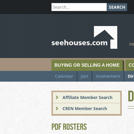
SEARCH
SeeHouses.com
PR
BUYING OR SELLING A HOME
C
Calendar
Join
Involvement
Di
D
Affiliate Member Search
CREN Member Search
PDF Rosters