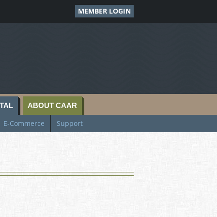
MEMBER LOGIN
TAL
ABOUT CAAR
E-Commerce
Support