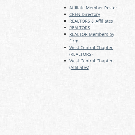
Affiliate Member Roster
CREN Directory
REALTORS & Affiliates
REALTORS
REALTOR Members by
Firm
West Central Chapter
(REALTORS)
West Central Chapter
(Affiliates)