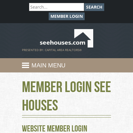
SEARCH
MEMBER LOGIN
SeeHouses.com
PRESENTED BY: CAPITAL AREA REALTORS®
MAIN MENU
Member Login See
Houses
Website Member Login