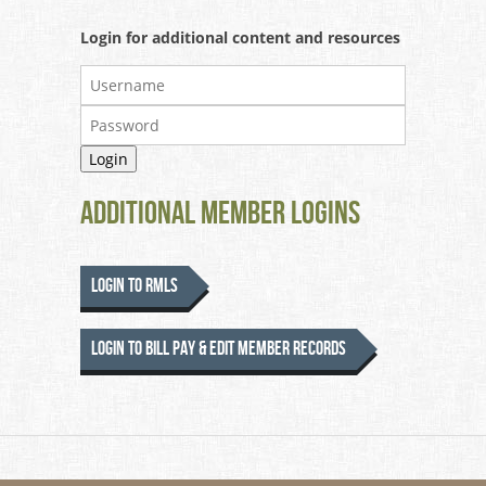
Login for additional content and resources
Additional Member Logins
Login to RMLS
Login to Bill Pay & Edit Member Records