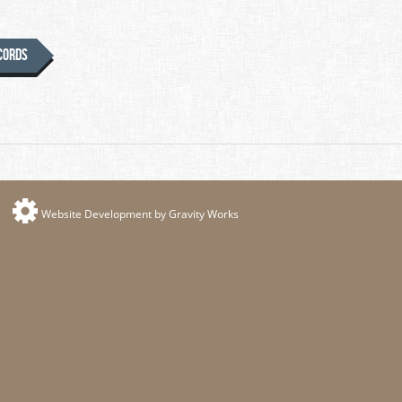
ecords
Website Development by Gravity Works