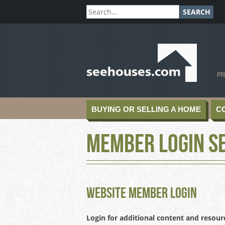
SEARCH
SeeHouses.com
PR
BUYING OR SELLING A HOME
C
Member Login S
Website Member Login
Login for additional content and resour