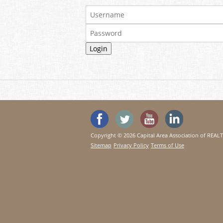
'Like' SeeHouses on Faceboo
Follow SeeHouses on 
Watch the Se
Visit 
Copyright © 2026 Capital Area Association of REA
Sitemap
Privacy Policy
Terms of Use