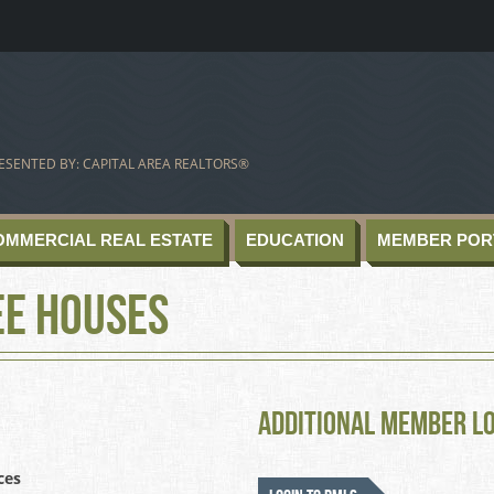
ESENTED BY: CAPITAL AREA REALTORS®
OMMERCIAL REAL ESTATE
EDUCATION
MEMBER POR
ee Houses
Additional Member L
ces