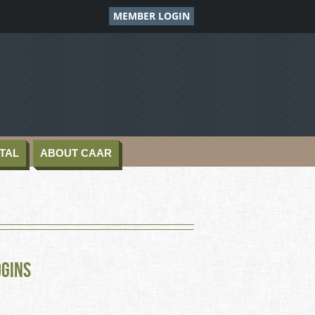
MEMBER LOGIN
TAL
ABOUT CAAR
ogins