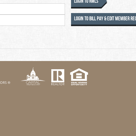
Login to RMLS
Login to Bill Pay & Edit Member R
k
Twitter
eHouses YouTube channel
us on Linked In
LTORS ®